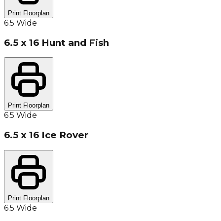
Print Floorplan
6.5 Wide
6.5 x 16 Hunt and Fish
Print Floorplan
6.5 Wide
6.5 x 16 Ice Rover
Print Floorplan
6.5 Wide