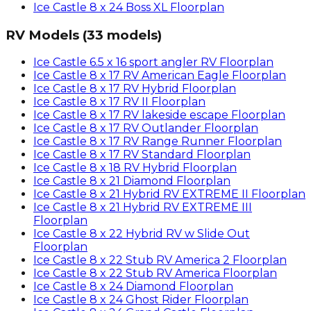
Ice Castle
8 x 24 Boss XL
Floorplan
RV Models
(
33
models)
Ice Castle
6.5 x 16 sport angler RV
Floorplan
Ice Castle
8 x 17 RV American Eagle
Floorplan
Ice Castle
8 x 17 RV Hybrid
Floorplan
Ice Castle
8 x 17 RV II
Floorplan
Ice Castle
8 x 17 RV lakeside escape
Floorplan
Ice Castle
8 x 17 RV Outlander
Floorplan
Ice Castle
8 x 17 RV Range Runner
Floorplan
Ice Castle
8 x 17 RV Standard
Floorplan
Ice Castle
8 x 18 RV Hybrid
Floorplan
Ice Castle
8 x 21 Diamond
Floorplan
Ice Castle
8 x 21 Hybrid RV EXTREME II
Floorplan
Ice Castle
8 x 21 Hybrid RV EXTREME III
Floorplan
Ice Castle
8 x 22 Hybrid RV w Slide Out
Floorplan
Ice Castle
8 x 22 Stub RV America 2
Floorplan
Ice Castle
8 x 22 Stub RV America
Floorplan
Ice Castle
8 x 24 Diamond
Floorplan
Ice Castle
8 x 24 Ghost Rider
Floorplan