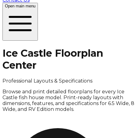
Open
main menu
Ice Castle Floorplan
Center
Professional Layouts & Specifications
Browse and print detailed floorplans for every Ice
Castle fish house model. Print-ready layouts with
dimensions, features, and specifications for 6.5 Wide, 8
Wide, and RV Edition models.