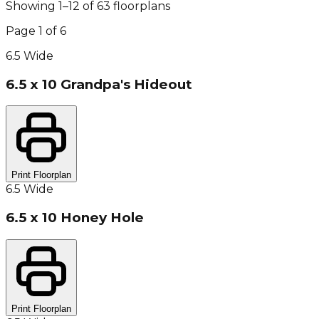
Showing
1
–
12
of
63
floorplan
s
Page
1
of
6
6.5 Wide
6.5 x 10 Grandpa's Hideout
Print Floorplan
6.5 Wide
6.5 x 10 Honey Hole
Print Floorplan