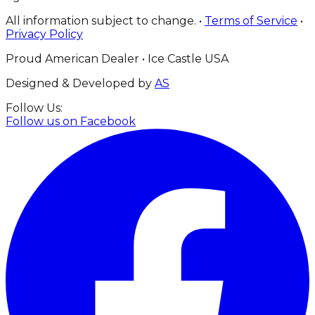
All information subject to change. •
Terms of Service
•
Privacy Policy
Proud American Dealer • Ice Castle USA
Designed & Developed by
AS
Follow Us:
Follow us on
Facebook