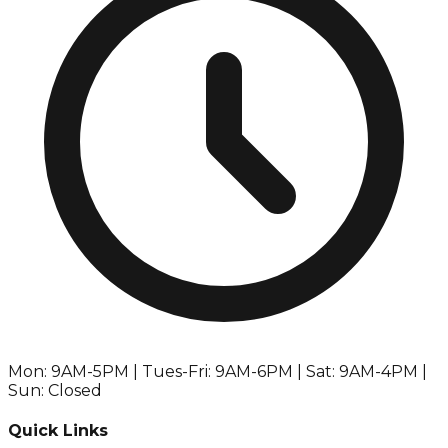
Mon: 9AM-5PM | Tues-Fri: 9AM-6PM | Sat: 9AM-4PM |
Sun: Closed
Quick Links