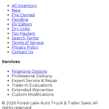
All Inventory
New
Pre-Owned
Pending
RV Edition
Dry Units
Toy Haulers
Search Terms
Terms of Service
Privacy Policy
Contact Us
Services
Financing Options
Professional Delivery
Expert Service & Repair
Trade-In Evaluations
Extended Warranties
Custom Modifications
©
2026
Forest Lake Auto Truck & Trailer Sales. All
rights reserved.