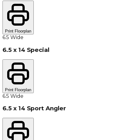
Print Floorplan
6.5 Wide
6.5 x 14 Special
Print Floorplan
6.5 Wide
6.5 x 14 Sport Angler