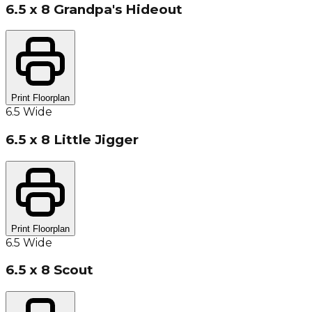
6.5 x 8 Grandpa's Hideout
Print Floorplan
6.5 Wide
6.5 x 8 Little Jigger
Print Floorplan
6.5 Wide
6.5 x 8 Scout