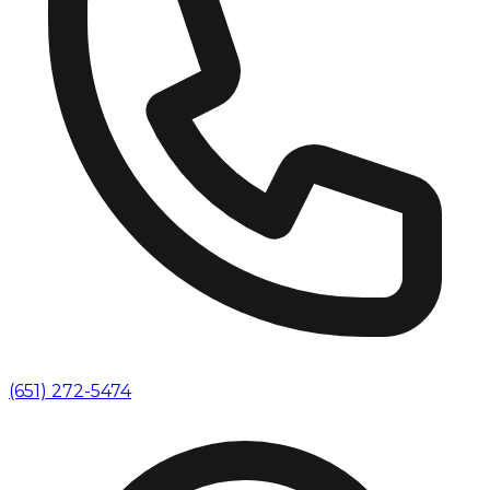
(651) 272-5474