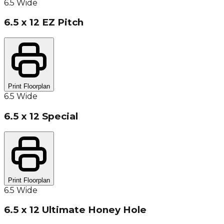
6.5 Wide
6.5 x 12 EZ Pitch
Print Floorplan
6.5 Wide
6.5 x 12 Special
Print Floorplan
6.5 Wide
6.5 x 12 Ultimate Honey Hole