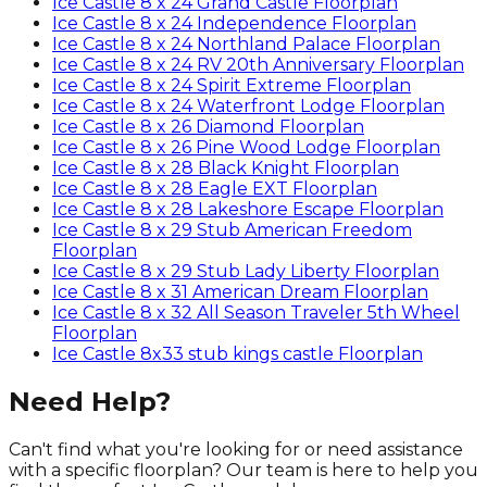
Ice Castle
8 x 24 Grand Castle
Floorplan
Ice Castle
8 x 24 Independence
Floorplan
Ice Castle
8 x 24 Northland Palace
Floorplan
Ice Castle
8 x 24 RV 20th Anniversary
Floorplan
Ice Castle
8 x 24 Spirit Extreme
Floorplan
Ice Castle
8 x 24 Waterfront Lodge
Floorplan
Ice Castle
8 x 26 Diamond
Floorplan
Ice Castle
8 x 26 Pine Wood Lodge
Floorplan
Ice Castle
8 x 28 Black Knight
Floorplan
Ice Castle
8 x 28 Eagle EXT
Floorplan
Ice Castle
8 x 28 Lakeshore Escape
Floorplan
Ice Castle
8 x 29 Stub American Freedom
Floorplan
Ice Castle
8 x 29 Stub Lady Liberty
Floorplan
Ice Castle
8 x 31 American Dream
Floorplan
Ice Castle
8 x 32 All Season Traveler 5th Wheel
Floorplan
Ice Castle
8x33 stub kings castle
Floorplan
Need Help?
Can't find what you're looking for or need assistance
with a specific floorplan? Our team is here to help you