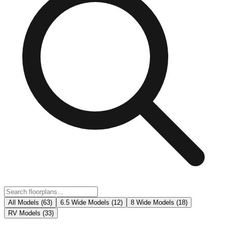
All Models (
63
)
6.5 Wide Models
(
12
)
8 Wide Models
(
18
)
RV Models
(
33
)