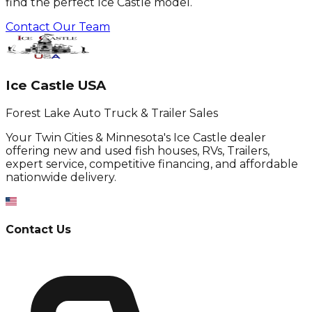
find the perfect Ice Castle model.
Contact Our Team
Ice Castle USA
Forest Lake Auto Truck & Trailer Sales
Your Twin Cities & Minnesota's Ice Castle dealer
offering new and used fish houses, RVs, Trailers,
expert service, competitive financing, and affordable
nationwide delivery.
Contact Us