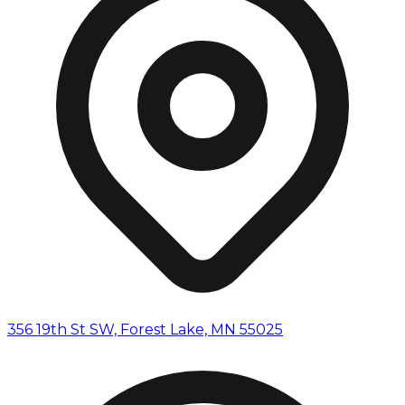
356 19th St SW, Forest Lake, MN 55025