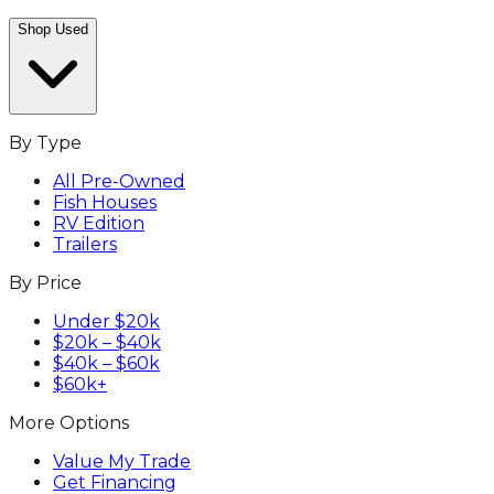
Shop Used
By Type
All Pre-Owned
Fish Houses
RV Edition
Trailers
By Price
Under $20k
$20k – $40k
$40k – $60k
$60k+
More Options
Value My Trade
Get Financing