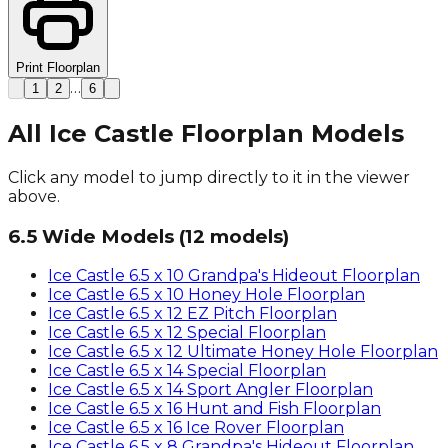
Print Floorplan
…
1
2
6
All Ice Castle Floorplan Models
Click any model to jump directly to it in the viewer
above.
6.5 Wide Models
(
12
models)
Ice Castle
6.5 x 10 Grandpa's Hideout
Floorplan
Ice Castle
6.5 x 10 Honey Hole
Floorplan
Ice Castle
6.5 x 12 EZ Pitch
Floorplan
Ice Castle
6.5 x 12 Special
Floorplan
Ice Castle
6.5 x 12 Ultimate Honey Hole
Floorplan
Ice Castle
6.5 x 14 Special
Floorplan
Ice Castle
6.5 x 14 Sport Angler
Floorplan
Ice Castle
6.5 x 16 Hunt and Fish
Floorplan
Ice Castle
6.5 x 16 Ice Rover
Floorplan
Ice Castle
6.5 x 8 Grandpa's Hideout
Floorplan