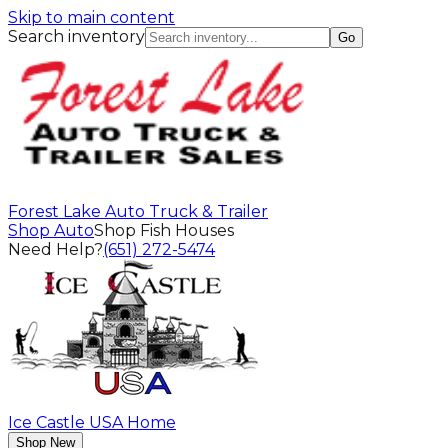
Skip to main content
Search inventory
Go
Forest Lake Auto Truck & Trailer
Shop Auto
Shop Fish Houses
Need Help?
(651) 272-5474
Ice Castle USA Home
Shop New