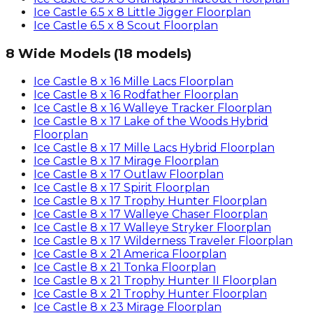
Ice Castle
6.5 x 8 Little Jigger
Floorplan
Ice Castle
6.5 x 8 Scout
Floorplan
8 Wide Models
(
18
models)
Ice Castle
8 x 16 Mille Lacs
Floorplan
Ice Castle
8 x 16 Rodfather
Floorplan
Ice Castle
8 x 16 Walleye Tracker
Floorplan
Ice Castle
8 x 17 Lake of the Woods Hybrid
Floorplan
Ice Castle
8 x 17 Mille Lacs Hybrid
Floorplan
Ice Castle
8 x 17 Mirage
Floorplan
Ice Castle
8 x 17 Outlaw
Floorplan
Ice Castle
8 x 17 Spirit
Floorplan
Ice Castle
8 x 17 Trophy Hunter
Floorplan
Ice Castle
8 x 17 Walleye Chaser
Floorplan
Ice Castle
8 x 17 Walleye Stryker
Floorplan
Ice Castle
8 x 17 Wilderness Traveler
Floorplan
Ice Castle
8 x 21 America
Floorplan
Ice Castle
8 x 21 Tonka
Floorplan
Ice Castle
8 x 21 Trophy Hunter II
Floorplan
Ice Castle
8 x 21 Trophy Hunter
Floorplan
Ice Castle
8 x 23 Mirage
Floorplan