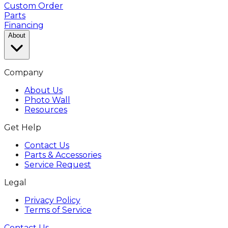
Custom Order
Parts
Financing
About
Company
About Us
Photo Wall
Resources
Get Help
Contact Us
Parts & Accessories
Service Request
Legal
Privacy Policy
Terms of Service
Contact Us