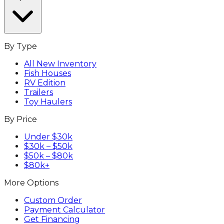
By Type
All New Inventory
Fish Houses
RV Edition
Trailers
Toy Haulers
By Price
Under $30k
$30k – $50k
$50k – $80k
$80k+
More Options
Custom Order
Payment Calculator
Get Financing