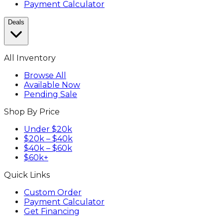
Payment Calculator
Deals
All Inventory
Browse All
Available Now
Pending Sale
Shop By Price
Under $20k
$20k – $40k
$40k – $60k
$60k+
Quick Links
Custom Order
Payment Calculator
Get Financing